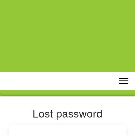
Lost password