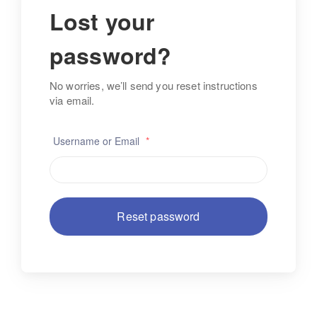
Lost your
password?
No worries, we’ll send you reset instructions
via email.
Username or Email
*